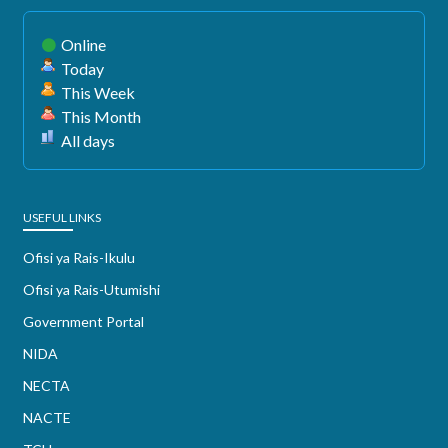
Online
Today
This Week
This Month
All days
USEFUL LINKS
Ofisi ya Rais-Ikulu
Ofisi ya Rais-Utumishi
Government Portal
NIDA
NECTA
NACTE