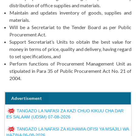
distribution of office supplies and materials.
Maintain and updates inventory of goods, supplies and
materials.
Will be a Secretariat to the Tender Board as per Public
Procurement Act.
Support Secretariat’s Units to obtain the best value for
money in terms of price, quality and delivery, having regard
to set specifications, and
Perform functions of Procurement Management Unit as
stipulated in Para 35 of Public Procurement Act No. 21 of
2004.
Advertisement
TANGAZO LA NAFASI ZA KAZI CHUO KIKUU CHA DAR
ES SALAAM (UDSM) 07-08-2026
TANGAZO LA NAFASI ZA KUHAMIA OFISI YA MSAJILI WA
HAZINA 06-08-2026