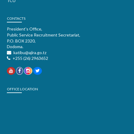
TCU
CONTACTS
President's Office,
Public Service Recruitment Secretariat,
P.O. BOX 2320,
Dodoma.
katibu@ajira.go.tz
+255 (26) 2963652
OFFICE LOCATION