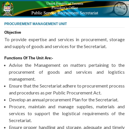
PROCUREMENT MANAGEMENT UNIT
Objective
To provide expertise and services in procurement, storage
and supply of goods and services for the Secretariat.
Functions Of The Unit Are:-
Advise the Management on matters pertaining to the
procurement of goods and services and logistics
management.
Ensure that the Secretariat adhere to procurement process
and procedures as per Public Procurement Act.
Develop an annual procurement Plan for the Secretariat.
Procure, maintain and manage supplies, materials and
services to support the logistical requirements of the
Secretariat.
Ensure proper handling and storage, adequate and timely