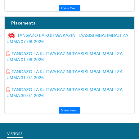
View More ...
Placements
TANGAZO LA KUITWA KAZINI TAASISI MBALIMBALI ZA
UMMA 07-08-2026
TANGAZO LA KUITWA KAZINI TAASISI MBALIMBALI ZA
UMMA 01-08-2026
TANGAZO LA KUITWA KAZINI TAASISI MBALIMBALI ZA
UMMA 31-07-2026
TANGAZO LA KUITWA KAZINI TAASISI MBALIMBALI ZA
UMMA 30-07-2026
View More ...
VISITORS