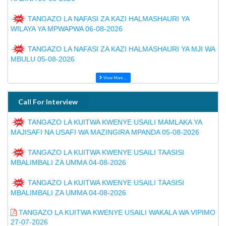
TANGAZO LA NAFASI ZA KAZI HALMASHAURI YA
WILAYA YA MPWAPWA 06-08-2026
TANGAZO LA NAFASI ZA KAZI HALMASHAURI YA MJI WA
MBULU 05-08-2026
View More ...
Call For Interview
TANGAZO LA KUITWA KWENYE USAILI MAMLAKA YA
MAJISAFI NA USAFI WA MAZINGIRA MPANDA 05-08-2026
TANGAZO LA KUITWA KWENYE USAILI TAASISI
MBALIMBALI ZA UMMA 04-08-2026
TANGAZO LA KUITWA KWENYE USAILI TAASISI
MBALIMBALI ZA UMMA 04-08-2026
TANGAZO LA KUITWA KWENYE USAILI WAKALA WA VIPIMO
27-07-2026